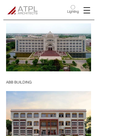
Lighting
ABB BUILDING