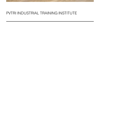
PVTRI INDUSTRIAL TRAINING INSTITUTE