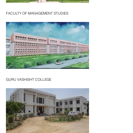
FACULTY OF MANAGEMENT STUDIES
GURU VASHISHT COLLEGE