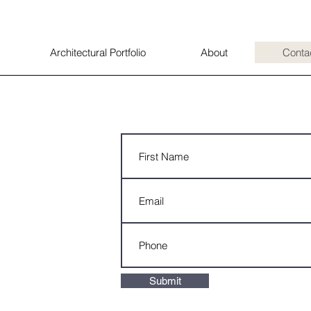
Architectural Portfolio
About
Conta
Submit