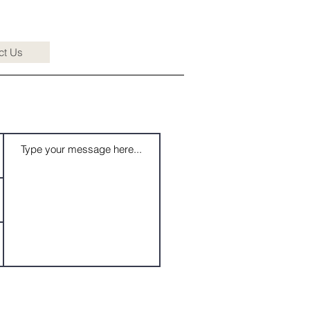
ct Us