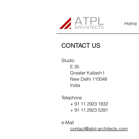
Home
CONTACT US
Studio
E 35
Greater Kailash I
New Delhi 110048
India
Telephone
+ 91 11 2923 1832
+ 91 11 2923 5391
e-Mail
contact@atpl-architects.com