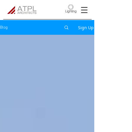
Lighting
Sign Up
Blog