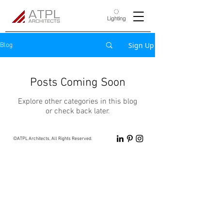
Lighting
Sign Up
Blog
Posts Coming Soon
Explore other categories in this blog
or check back later.
©ATPL Architects, All Rights Reserved.